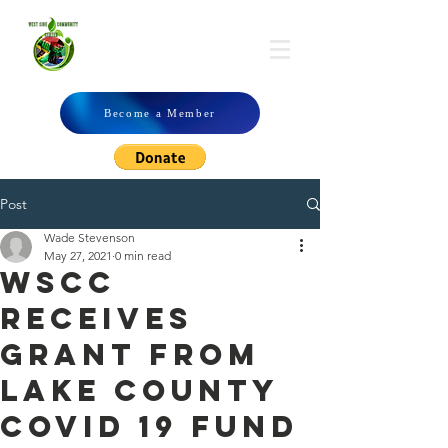
WSCC
Become a Member
Post
Wade Stevenson
May 27, 2021
0 min read
WSCC
Receives
Grant From
Lake County
Covid 19 Fund