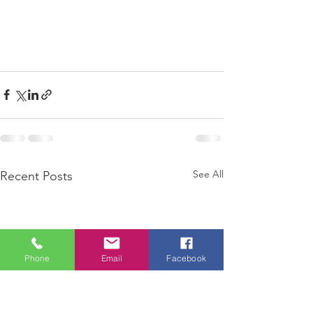
See All
Recent Posts
Phone
Email
Facebook