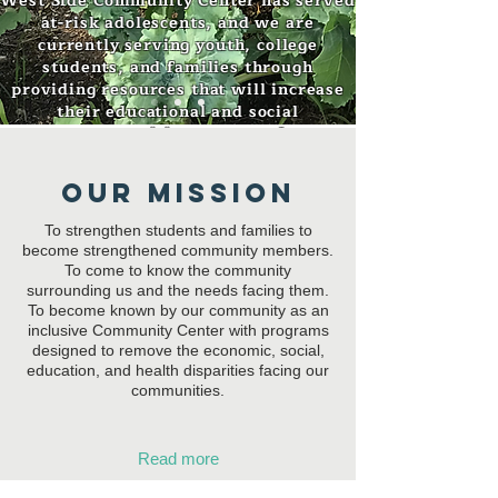
West Side Community Center has served
at-risk adolescents, and we are
currently serving youth, college
students, and families through
providing resources that will increase
their educational and social
opportunities to succeed
Our MISSION
To strengthen students and families to
become strengthened community members.
To come to know the community
surrounding us and the needs facing them.
To become known by our community as an
inclusive Community Center with programs
designed to remove the economic, social,
education, and health disparities facing our
communities.
Read more