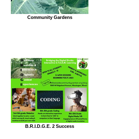
Community Gardens
B.R.I.D.G.E. 2 Success