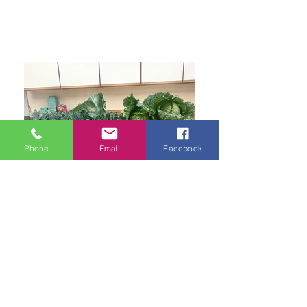
Phone
Email
Facebook
Harvest Community Distribution