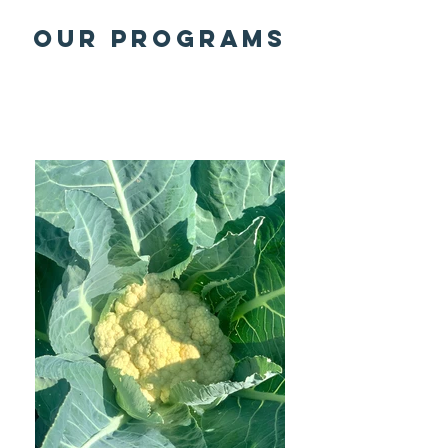
OUR programs