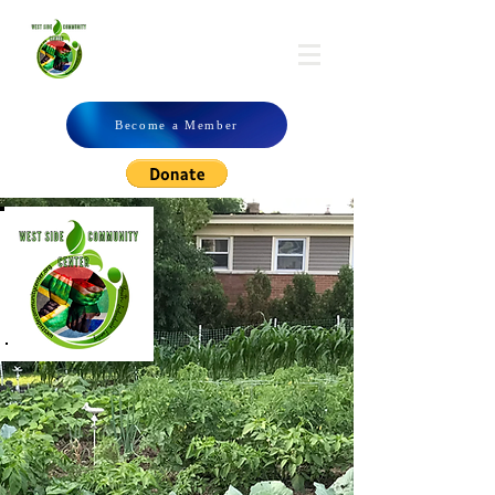
WSCC
Become a Member